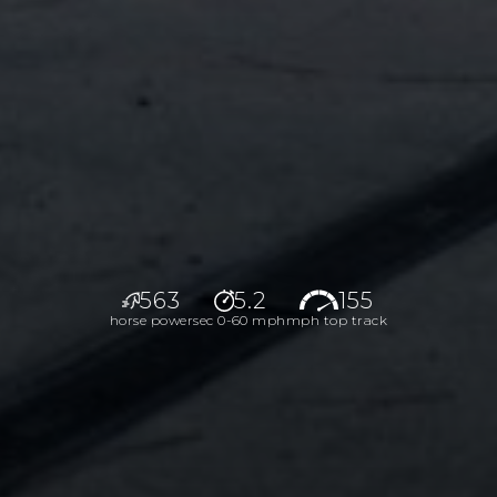
563
5.2
155
horse power
sec 0-60 mph
mph top track