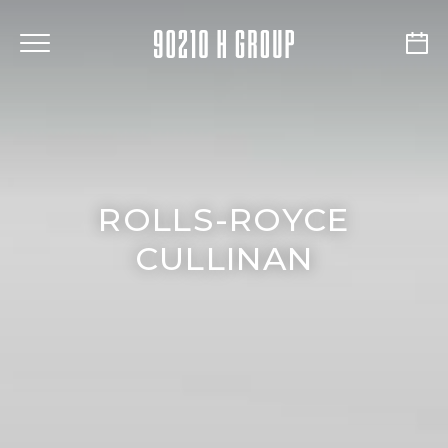
ROLLS-ROYCE
CULLINAN