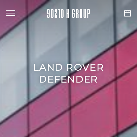
LAND ROVER
DEFENDER