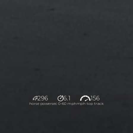
296
6.1
156
horse power
sec 0-60 mph
mph top track