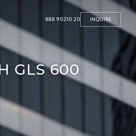
888 90210 20
INQUIRE
 GLS 600