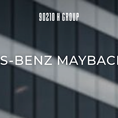
S-BENZ MAYBACH