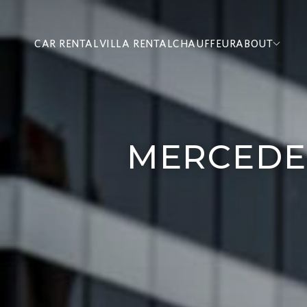
CAR RENTAL
VILLA RENTAL
CHAUFFEUR
ABOUT
MERCEDE