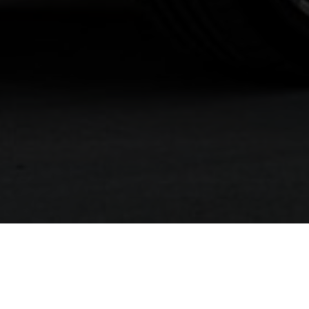
The pinnacle of innovative luxury, exquisite m