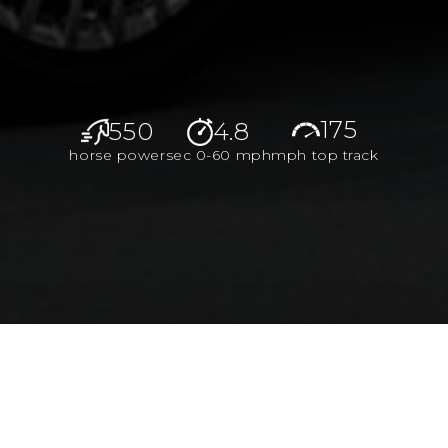
175
550
4.8
horse power
sec 0-60 mph
mph top track
aterials, and first-class